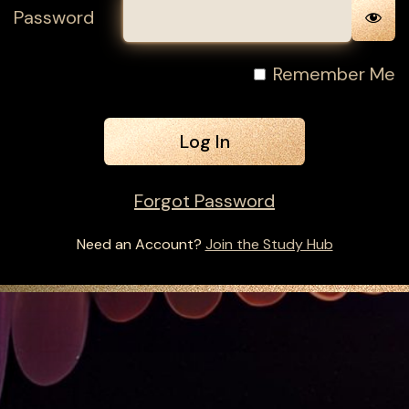
Password
Remember Me
Forgot Password
Need an Account?
Join the Study Hub