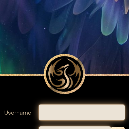
Username