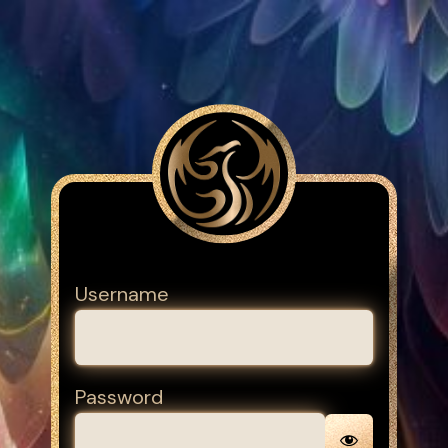
Username
Password