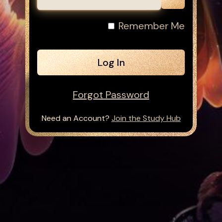
Remember Me
Forgot Password
Need an Account?
Join the Study Hub