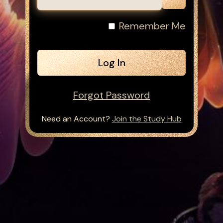
Remember Me
Forgot Password
Need an Account?
Join the Study Hub