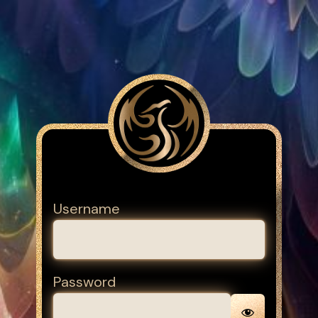
Username
Password