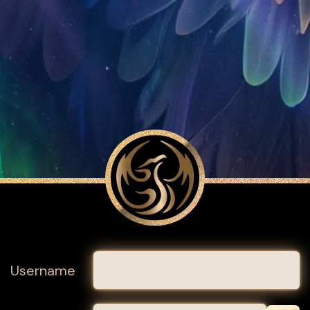
Username