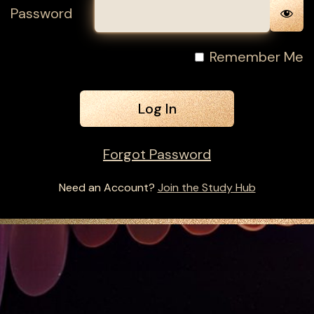
Password
Remember Me
Forgot Password
Need an Account?
Join the Study Hub