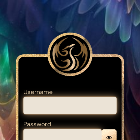
Username
Password