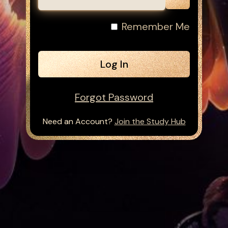
Remember Me
Forgot Password
Need an Account?
Join the Study Hub