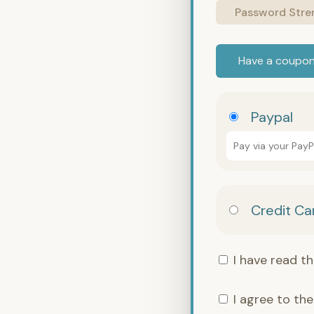
Password Stre
Have a coupo
Paypal
Pay via your Pay
Credit Ca
I have read t
I agree to th