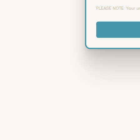
PLEASE NOTE:
Your u
No val