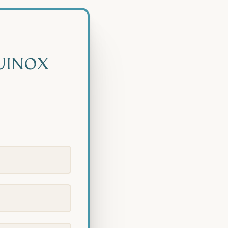
UINOX