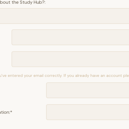
about the Study Hub?:
u've entered your email correctly. If you already have an account p
tion:*