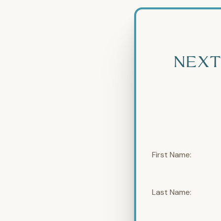
NEXT
First Name:
Last Name: