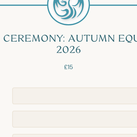
 CEREMONY: AUTUMN EQ
2026
£15