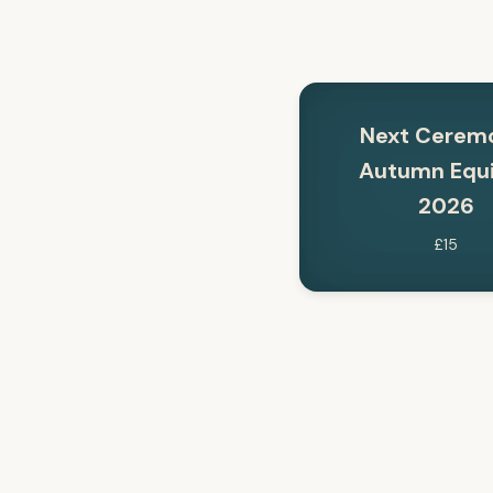
Next Cerem
Autumn Equ
2026
£15