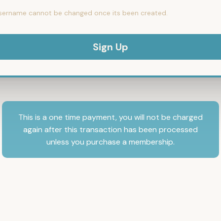
sername cannot be changed once its been created.
This is a one time payment, you will not be charged
again after this transaction has been processed
unless you purchase a membership.