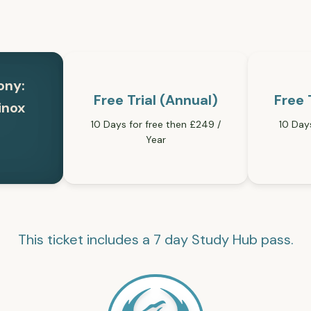
ony:
Free Trial (Annual)
Free 
inox
10 Days for free then £249 /
10 Day
Year
This ticket includes a 7 day Study Hub pass.