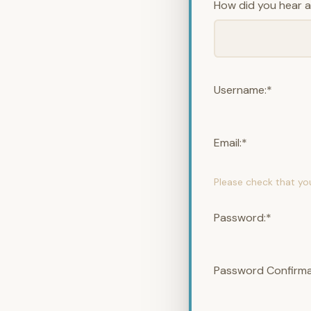
How did you hear 
Username:*
Email:*
Please check that yo
Password:*
Password Confirma