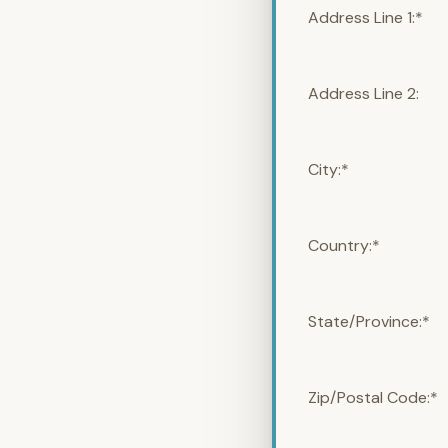
Address Line 1:*
Address Line 2:
City:*
Country:*
State/Province:*
Zip/Postal Code:*