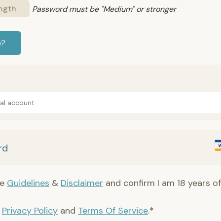
ngth
Password must be "Medium" or stronger
n?
Pal account
rd
he
Guidelines
&
Disclaimer
and confirm I am 18 years of
e
Privacy Policy
and
Terms Of Service
.*