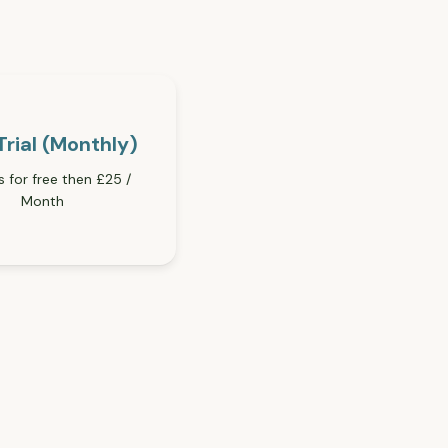
Trial (Monthly)
s for free then £25 /
Month