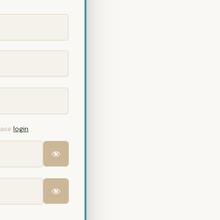
lease
login
.