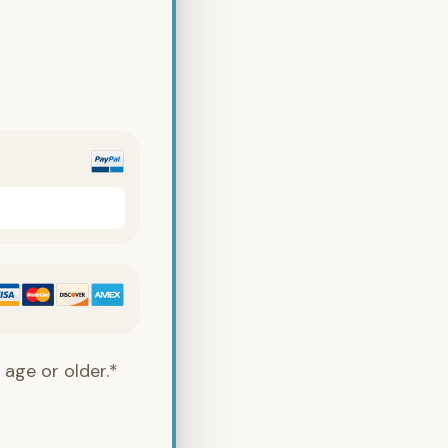
 age or older.*