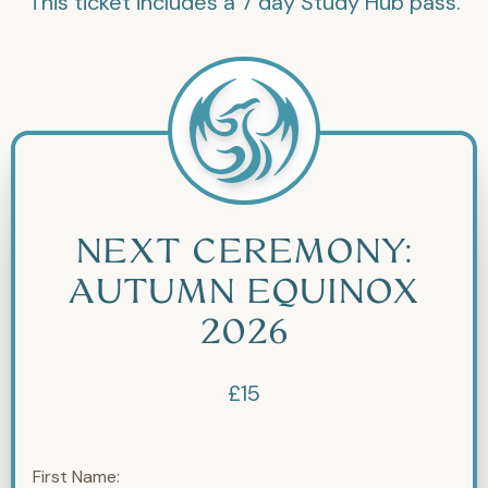
This ticket includes a 7 day Study Hub pass.
NEXT CEREMONY:
AUTUMN EQUINOX
2026
£15
First Name: