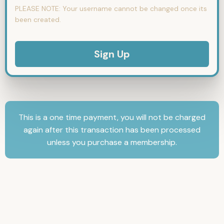
PLEASE NOTE:
Your username cannot be changed once its
been created.
No val
This is a one time payment, you will not be charged
again after this transaction has been processed
unless you purchase a membership.