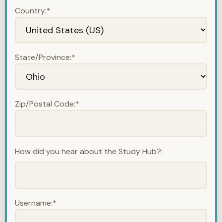
Country:*
State/Province:*
Zip/Postal Code:*
How did you hear about the Study Hub?:
Username:*