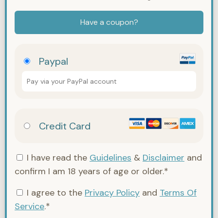
Have a coupon?
Paypal
Pay via your PayPal account
Credit Card
I have read the
Guidelines
&
Disclaimer
and
confirm I am 18 years of age or older.*
I agree to the
Privacy Policy
and
Terms Of
Service
.*