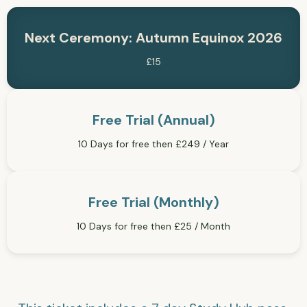
Next Ceremony: Autumn Equinox 2026
£15
Free Trial (Annual)
10 Days for free then £249 / Year
Free Trial (Monthly)
10 Days for free then £25 / Month