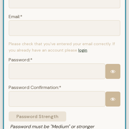
Email:*
Please check that you've entered your email correctly. If
you already have an account please
login
.
Password:*
Password Confirmation:*
Password Strength
Password must be "Medium" or stronger