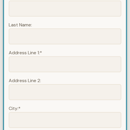
Last Name:
Address Line 1:*
Address Line 2:
City:*