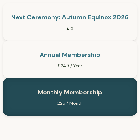
Next Ceremony: Autumn Equinox 2026
£15
Annual Membership
£249 / Year
Monthly Membership
£25 / Month