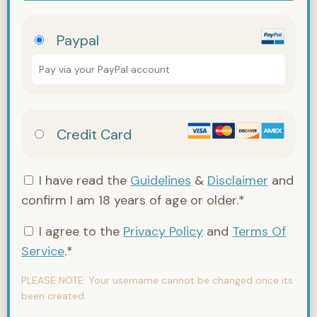
Paypal
Pay via your PayPal account
Credit Card
I have read the
Guidelines
&
Disclaimer
and
confirm I am 18 years of age or older.*
I agree to the
Privacy Policy
and
Terms Of
Service
.*
PLEASE NOTE:
Your username cannot be changed once its
been created.