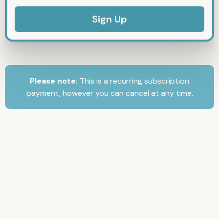
No val
Please note:
This is a recurring subscription
payment, however you can cancel at any time.