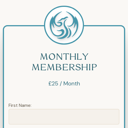
MONTHLY
MEMBERSHIP
£25 / Month
First Name: