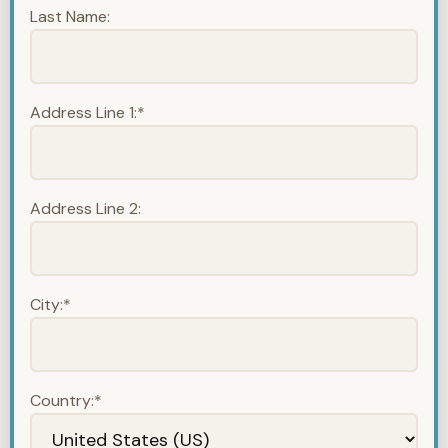
Last Name:
Address Line 1:*
Address Line 2:
City:*
Country:*