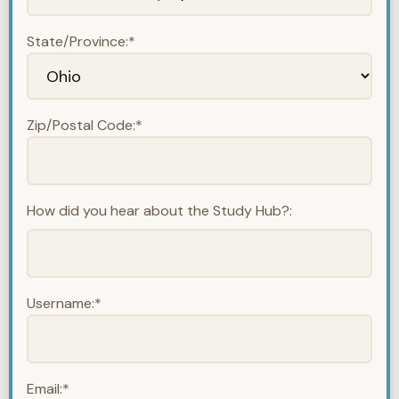
State/Province:*
Zip/Postal Code:*
How did you hear about the Study Hub?:
Username:*
Email:*