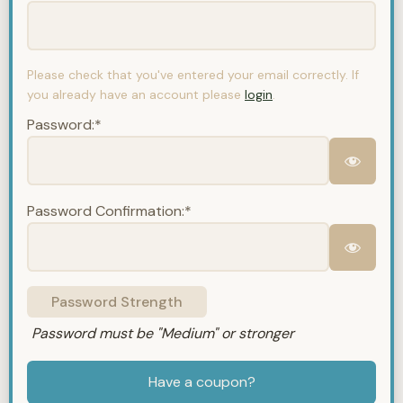
Please check that you've entered your email correctly. If
you already have an account please
login
.
Password:*
Password Confirmation:*
Password Strength
Password must be "Medium" or stronger
Have a coupon?