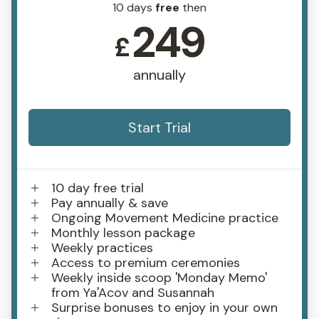
10 days
free
then
249
£
annually
Start Trial
10 day free trial
Pay annually & save
Ongoing Movement Medicine practice
Monthly lesson package
Weekly practices
Access to premium ceremonies
Weekly inside scoop 'Monday Memo'
from Ya'Acov and Susannah
Surprise bonuses to enjoy in your own