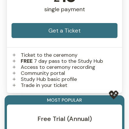
single payment
Get a Ticket
Ticket to the ceremony
FREE
7 day pass to the Study Hub
Access to ceremony recording
Community portal
Study Hub basic profile
Trade in your ticket
MOST POPULAR
Free Trial (Annual)