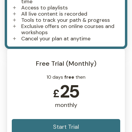
time
Access to playlists
All live content is recorded
Tools to track your path & progress
Exclusive offers on online courses and
workshops
Cancel your plan at anytime
Free Trial (Monthly)
10 days
free
then
25
£
monthly
Start Trial