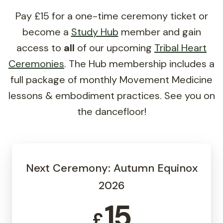
Pay £15 for a one-time ceremony ticket or
become a
Study Hub
member and gain
access to
all
of our upcoming
Tribal Heart
Ceremonies
. The Hub membership includes a
full package of monthly Movement Medicine
lessons & embodiment practices. See you on
the dancefloor!
Next Ceremony: Autumn Equinox
2026
15
£