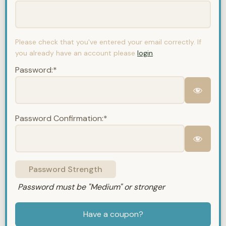
Please check that you've entered your email correctly. If
you already have an account please
login
.
Password:*
Password Confirmation:*
Password Strength
Password must be "Medium" or stronger
Have a coupon?