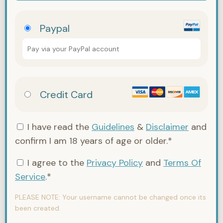
Paypal
Pay via your PayPal account
Credit Card
I have read the
Guidelines
&
Disclaimer
and
confirm I am 18 years of age or older.*
I agree to the
Privacy Policy
and
Terms Of
Service
.*
PLEASE NOTE:
Your username cannot be changed once its
been created.