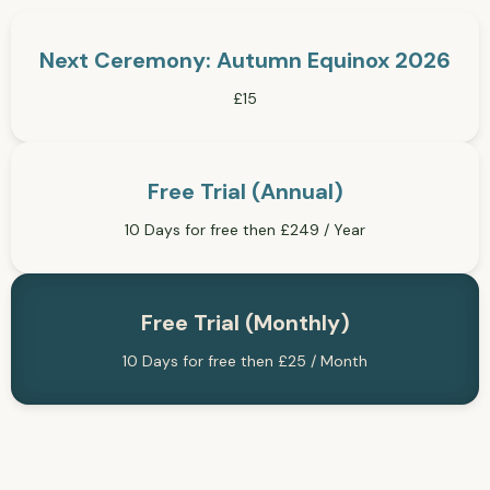
Next Ceremony: Autumn Equinox 2026
£15
Free Trial (Annual)
10 Days for free then £249 / Year
Free Trial (Monthly)
10 Days for free then £25 / Month