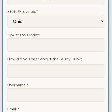
State/Province:*
Zip/Postal Code:*
How did you hear about the Study Hub?:
Username:*
Email:*