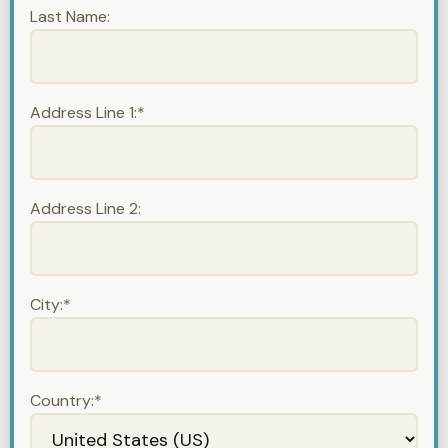
Last Name:
Address Line 1:*
Address Line 2:
City:*
Country:*