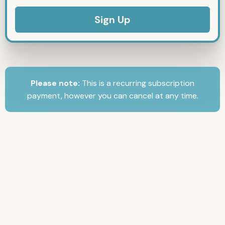
No val
Please note:
This is a recurring subscription
payment, however you can cancel at any time.