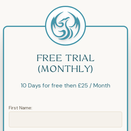
FREE TRIAL
(MONTHLY)
10 Days for free then £25 / Month
First Name: