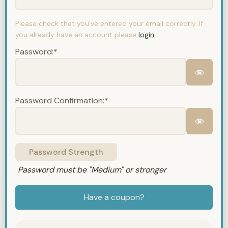
Please check that you've entered your email correctly. If
you already have an account please
login
.
Password:*
Password Confirmation:*
Password Strength
Password must be "Medium" or stronger
Have a coupon?