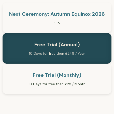
Next Ceremony: Autumn Equinox 2026
£15
Free Trial (Annual)
10 Days for free then £249 / Year
Free Trial (Monthly)
10 Days for free then £25 / Month