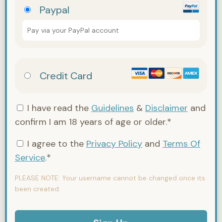
Paypal
Pay via your PayPal account
Credit Card
I have read the
Guidelines
&
Disclaimer
and
confirm I am 18 years of age or older.*
I agree to the
Privacy Policy
and
Terms Of
Service
.*
PLEASE NOTE:
Your username cannot be changed once its
been created.
No val