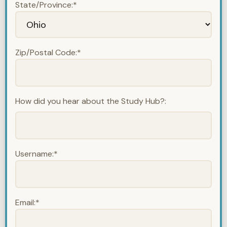
State/Province:*
Zip/Postal Code:*
How did you hear about the Study Hub?:
Username:*
Email:*