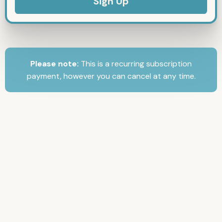
Please note:
This is a recurring subscription
payment, however you can cancel at any time.