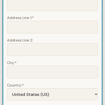
Address Line 1:*
Address Line 2:
City:*
Country:*