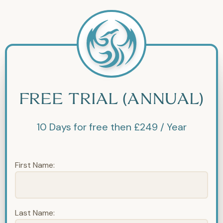
FREE TRIAL (ANNUAL)
10 Days for free then £249 / Year
First Name:
Last Name: