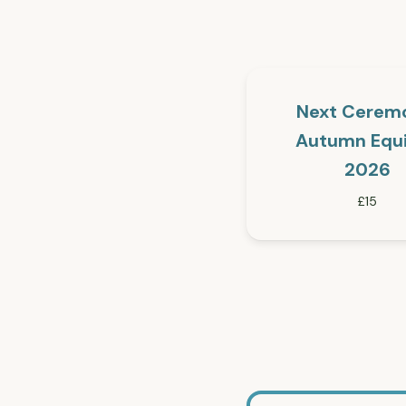
Next Cerem
Autumn Equ
2026
£15