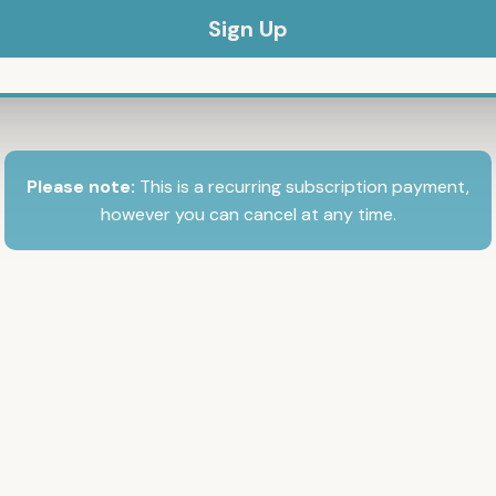
Please note:
This is a recurring subscription payment,
however you can cancel at any time.