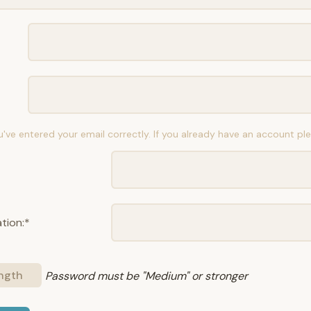
u've entered your email correctly. If you already have an account p
tion:*
ngth
Password must be "Medium" or stronger