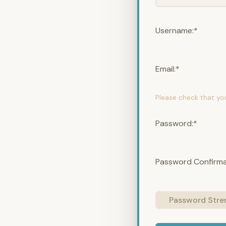
Username:*
Email:*
Please check that yo
Password:*
Password Confirma
Password Stre