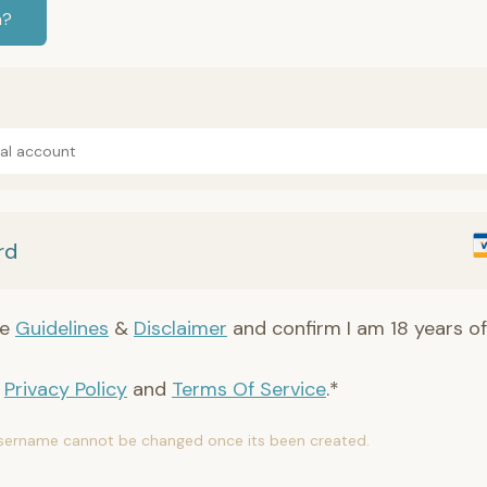
n?
Pal account
rd
he
Guidelines
&
Disclaimer
and confirm I am 18 years of
e
Privacy Policy
and
Terms Of Service
.*
sername cannot be changed once its been created.