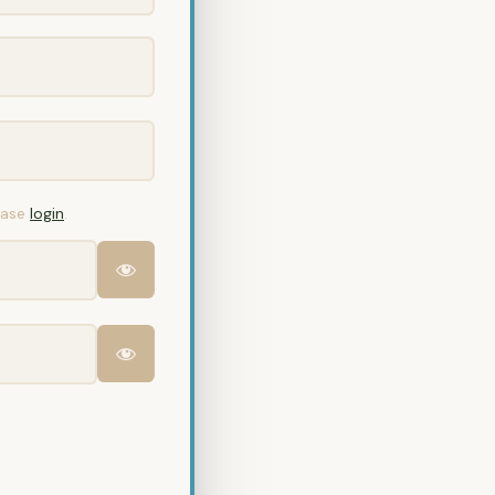
lease
login
.