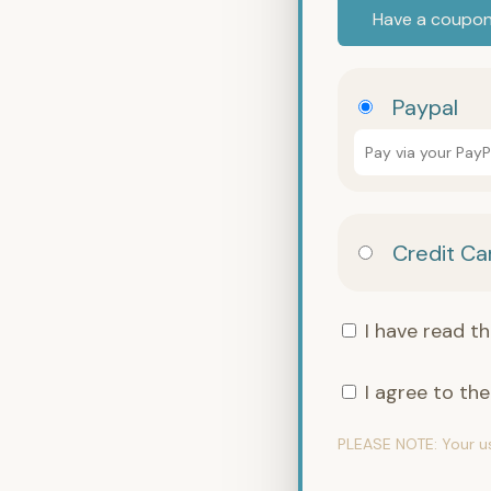
Have a coupo
Paypal
Pay via your Pay
Credit Ca
I have read t
I agree to th
PLEASE NOTE:
Your u