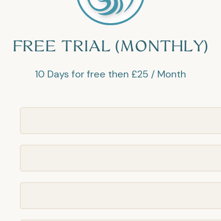
FREE TRIAL (MONTHLY)
10 Days for free then £25 / Month