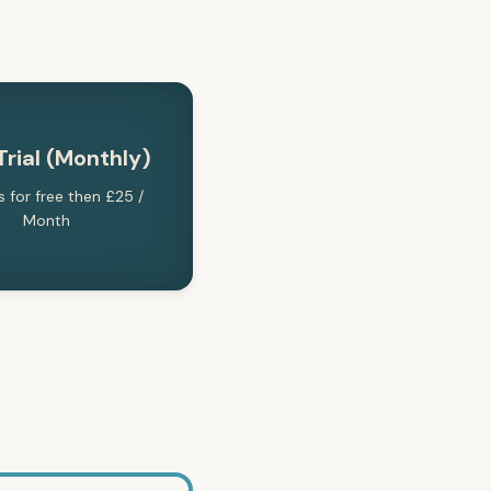
Trial (Monthly)
s for free then £25 /
Month