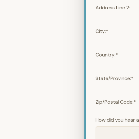
Address Line 2:
City:*
Country:*
State/Province:*
Zip/Postal Code:*
How did you hear 