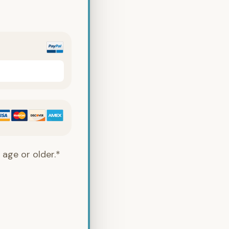
 age or older.*