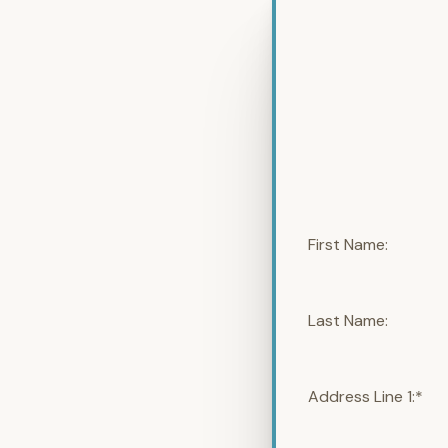
First Name:
Last Name:
Address Line 1:*