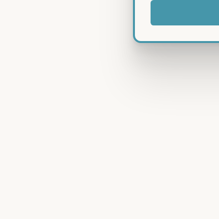
No val