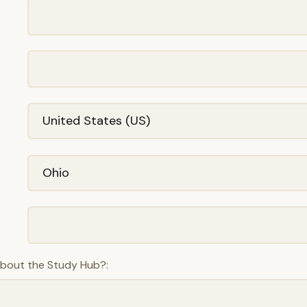
about the Study Hub?: