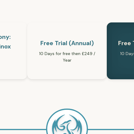
ony:
Free Trial (Annual)
Free 
inox
10 Days for free then £249 /
10 Day
Year