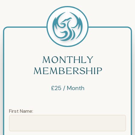
MONTHLY
MEMBERSHIP
£25 / Month
First Name: