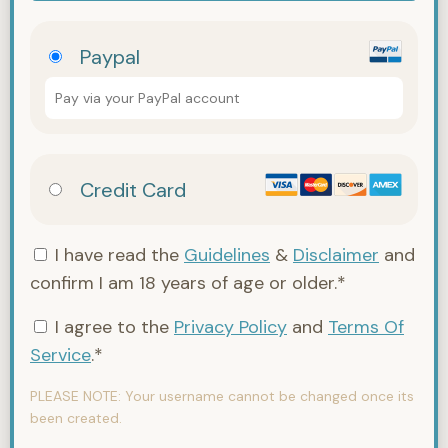
Paypal
Pay via your PayPal account
Credit Card
I have read the
Guidelines
&
Disclaimer
and
confirm I am 18 years of age or older.*
I agree to the
Privacy Policy
and
Terms Of
Service
.*
PLEASE NOTE:
Your username cannot be changed once its
been created.