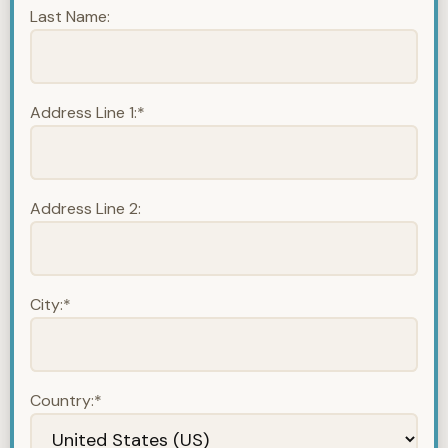
Last Name:
Address Line 1:*
Address Line 2:
City:*
Country:*