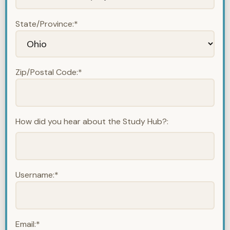
State/Province:*
Zip/Postal Code:*
How did you hear about the Study Hub?:
Username:*
Email:*