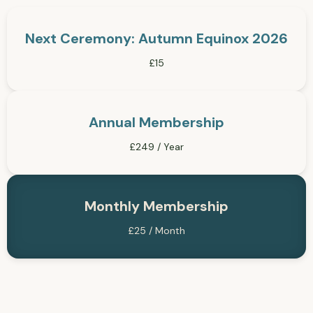
Next Ceremony: Autumn Equinox 2026
£15
Annual Membership
£249 / Year
Monthly Membership
£25 / Month