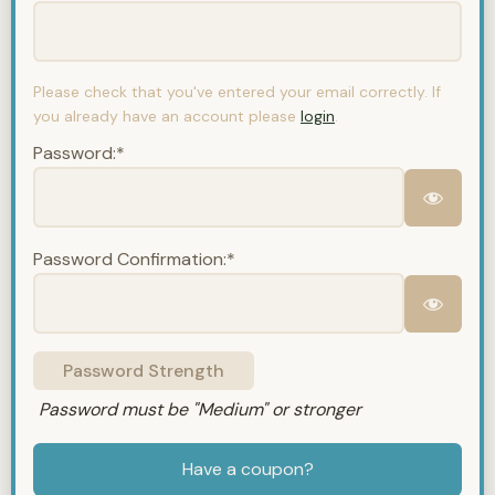
Please check that you've entered your email correctly. If
you already have an account please
login
.
Password:*
Password Confirmation:*
Password Strength
Password must be "Medium" or stronger
Have a coupon?