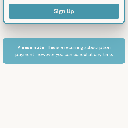
No val
Please note:
This is a recurring subscription
payment, however you can cancel at any time.